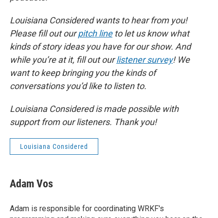
Louisiana Considered wants to hear from you!
Please fill out our
pitch line
to let us know what
kinds of story ideas you have for our show. And
while you’re at it, fill out our
listener survey
! We
want to keep bringing you the kinds of
conversations you’d like to listen to.
Louisiana Considered is made possible with
support from our listeners. Thank you!
Louisiana Considered
Adam Vos
Adam is responsible for coordinating WRKF's