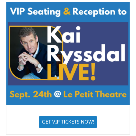
GET VIP TICKETS NOW!