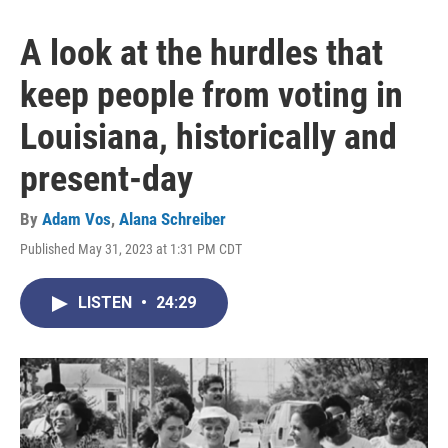
A look at the hurdles that
keep people from voting in
Louisiana, historically and
present-day
By
Adam Vos
,
Alana Schreiber
Published May 31, 2023 at 1:31 PM CDT
LISTEN
•
24:29