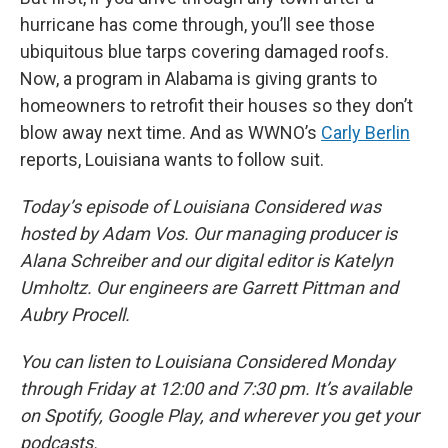
hurricane has come through, you’ll see those
ubiquitous blue tarps covering damaged roofs.
Now, a program in Alabama is giving grants to
homeowners to retrofit their houses so they don’t
blow away next time. And as WWNO’s
Carly Berlin
reports, Louisiana wants to follow suit.
Today’s episode of Louisiana Considered was
hosted by Adam Vos. Our managing producer is
Alana Schreiber and our digital editor is Katelyn
Umholtz. Our engineers are Garrett Pittman and
Aubry Procell.
You can listen to Louisiana Considered Monday
through Friday at 12:00 and 7:30 pm. It’s available
on Spotify, Google Play, and wherever you get your
podcasts.