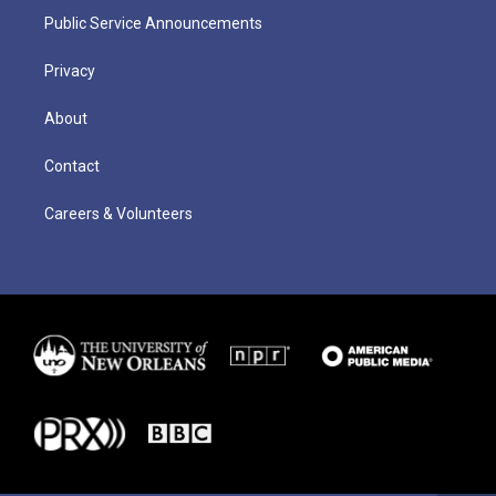
Public Service Announcements
Privacy
About
Contact
Careers & Volunteers