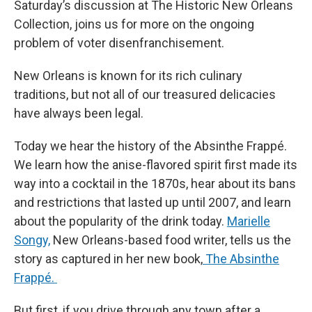
Saturday’s discussion at The Historic New Orleans
Collection, joins us for more on the ongoing
problem of voter disenfranchisement.
New Orleans is known for its rich culinary
traditions, but not all of our treasured delicacies
have always been legal.
Today we hear the history of the Absinthe Frappé.
We learn how the anise-flavored spirit first made its
way into a cocktail in the 1870s, hear about its bans
and restrictions that lasted up until 2007, and learn
about the popularity of the drink today.
Marielle
Songy,
New Orleans-based food writer, tells us the
story as captured in her new book,
The Absinthe
Frappé.
But first, if you drive through any town after a