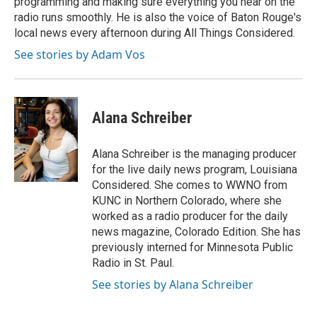
programming and making sure everything you hear on the
radio runs smoothly. He is also the voice of Baton Rouge's
local news every afternoon during All Things Considered.
See stories by Adam Vos
Alana Schreiber
Alana Schreiber is the managing producer
for the live daily news program, Louisiana
Considered. She comes to WWNO from
KUNC in Northern Colorado, where she
worked as a radio producer for the daily
news magazine, Colorado Edition. She has
previously interned for Minnesota Public
Radio in St. Paul.
See stories by Alana Schreiber