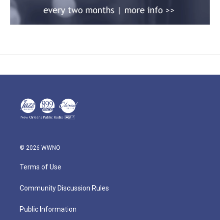
© 2026 WWNO
Terms of Use
Community Discussion Rules
Public Information