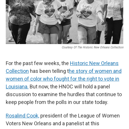
Courtesy Of The Historic New Orleans Collection
For the past few weeks, the
Historic New Orleans
Collection
has been telling t
he story of women and
women of color who fought for the right to vote in
Louisiana.
But now, the HNOC will hold a panel
discussion to examine the hurdles that continue to
keep people from the polls in our state today.
Rosalind Cook,
president of the League of Women
Voters New Orleans and a panelist at this