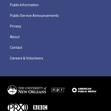
Public Information
Public Service Announcements
Privacy
About
Contact
Careers & Volunteers