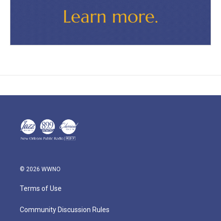
© 2026 WWNO
Terms of Use
Community Discussion Rules