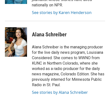
nationally on NPR.
See stories by Karen Henderson
Alana Schreiber
Alana Schreiber is the managing producer
for the live daily news program, Louisiana
Considered. She comes to WWNO from
KUNC in Northern Colorado, where she
worked as a radio producer for the daily
news magazine, Colorado Edition. She has
previously interned for Minnesota Public
Radio in St. Paul.
See stories by Alana Schreiber