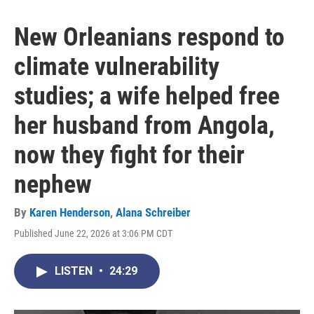
New Orleanians respond to
climate vulnerability
studies; a wife helped free
her husband from Angola,
now they fight for their
nephew
By
Karen Henderson
,
Alana Schreiber
Published June 22, 2026 at 3:06 PM CDT
LISTEN
•
24:29