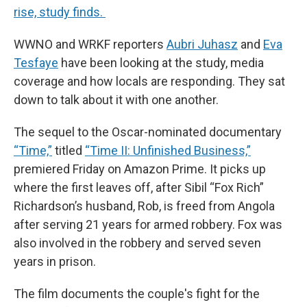
rise, study finds.
WWNO and WRKF reporters
Aubri Juhasz
and
Eva
Tesfaye
have been looking at the study, media
coverage and how locals are responding. They sat
down to talk about it with one another.
The sequel to the Oscar-nominated documentary
“Time,”
titled
“Time II: Unfinished Business,”
premiered Friday on Amazon Prime. It picks up
where the first leaves off, after Sibil “Fox Rich”
Richardson’s husband, Rob, is freed from Angola
after serving 21 years for armed robbery. Fox was
also involved in the robbery and served seven
years in prison.
The film documents the couple's fight for the