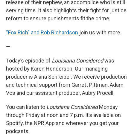
release of their nephew, an accomplice who is still
serving time. It also highlights their fight for justice
reform to ensure punishments fit the crime.
“Fox Rich” and Rob Richardson
join us with more.
—
Today’s episode of
Louisiana Considered
was
hosted by Karen Henderson. Our managing
producer is Alana Schreiber. We receive production
and technical support from Garrett Pittman, Adam
Vos and our assistant producer, Aubry Procell.
You can listen to
Louisiana Considered
Monday
through Friday at noon and 7 p.m. It’s available on
Spotify, the NPR App and wherever you get your
podcasts.