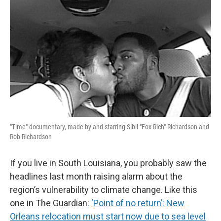
"Time" documentary, made by and starring Sibil "Fox Rich" Richardson and
Rob Richardson
If you live in South Louisiana, you probably saw the
headlines last month raising alarm about the
region’s vulnerability to climate change. Like this
one in The Guardian:
‘Point of no return’: New
Orleans relocation must start now due to sea level