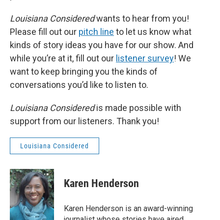
Louisiana Considered
wants to hear from you!
Please fill out our
pitch line
to let us know what
kinds of story ideas you have for our show. And
while you’re at it, fill out our
listener survey
! We
want to keep bringing you the kinds of
conversations you’d like to listen to.
Louisiana Considered
is made possible with
support from our listeners. Thank you!
Louisiana Considered
Karen Henderson
Karen Henderson is an award-winning
journalist whose stories have aired