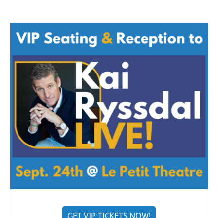
GET VIP TICKETS NOW!