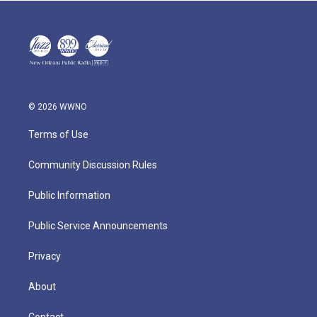
© 2026 WWNO
Terms of Use
Community Discussion Rules
Public Information
Public Service Announcements
Privacy
About
Contact