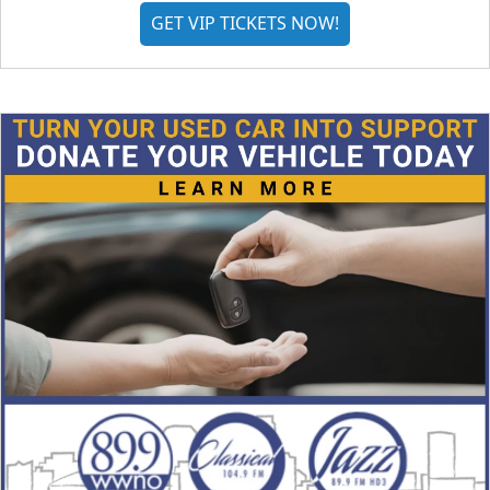
GET VIP TICKETS NOW!