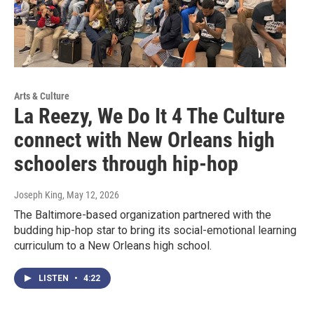
Arts & Culture
La Reezy, We Do It 4 The Culture
connect with New Orleans high
schoolers through hip-hop
Joseph King
, May 12, 2026
The Baltimore-based organization partnered with the
budding hip-hop star to bring its social-emotional learning
curriculum to a New Orleans high school.
LISTEN
•
4:22