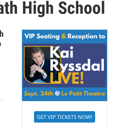
ath High School
th
p
GET VIP TICKETS NOW!