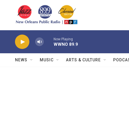
Skip to main content
Now Playing
WWNO 89.9
NEWS
MUSIC
ARTS & CULTURE
PODCA