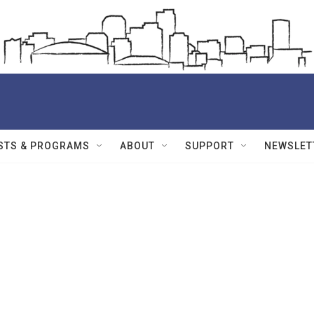
STS & PROGRAMS
ABOUT
SUPPORT
NEWSLET