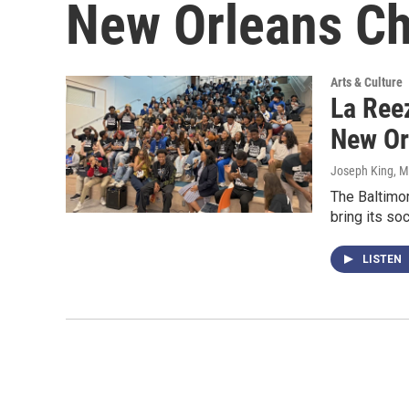
New Orleans Ch
Arts & Culture
La Reez
New Or
Joseph King
, 
The Baltimor
bring its so
LISTEN