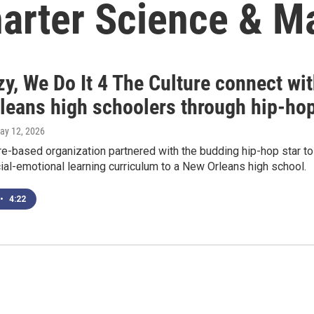
arter Science & M
y, We Do It 4 The Culture connect wi
leans high schoolers through hip-ho
May 12, 2026
e-based organization partnered with the budding hip-hop star to
cial-emotional learning curriculum to a New Orleans high school.
•
4:22