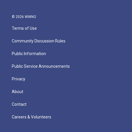
© 2026 WWNO
Terms of Use
Community Discussion Rules
Public Information
Public Service Announcements
Privacy
About
Contact
Careers & Volunteers