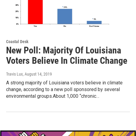
Coastal Desk
New Poll: Majority Of Louisiana
Voters Believe In Climate Change
Travis Lux
, August 14, 2019
A strong majority of Louisiana voters believe in climate
change, according to a new poll sponsored by several
environmental groups.About 1,000 “chronic…