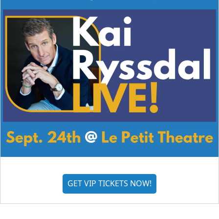
GET VIP TICKETS NOW!