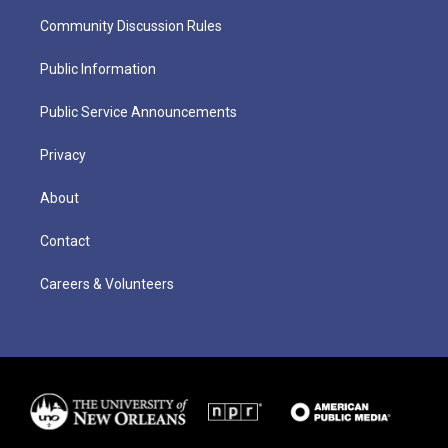
Community Discussion Rules
Public Information
Public Service Announcements
Privacy
About
Contact
Careers & Volunteers