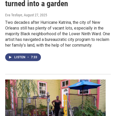
turned into a garden
Eva Tesfaye
, August 27, 2025
Two decades after Hurricane Katrina, the city of New
Orleans still has plenty of vacant lots, especially in the
majority Black neighborhood of the Lower Ninth Ward. One
artist has navigated a bureaucratic city program to reclaim
her family’s land, with the help of her community.
LISTEN
•
7:33