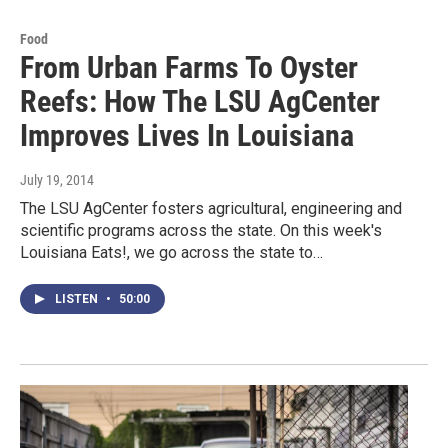
Food
From Urban Farms To Oyster
Reefs: How The LSU AgCenter
Improves Lives In Louisiana
July 19, 2014
The LSU AgCenter fosters agricultural, engineering and
scientific programs across the state. On this week's
Louisiana Eats!, we go across the state to…
LISTEN
•
50:00