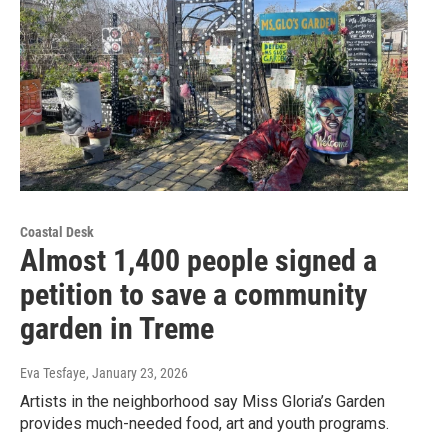
Coastal Desk
Almost 1,400 people signed a
petition to save a community
garden in Treme
Eva Tesfaye
, January 23, 2026
Artists in the neighborhood say Miss Gloria’s Garden
provides much-needed food, art and youth programs.