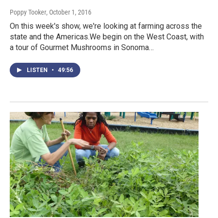
Poppy Tooker
, October 1, 2016
On this week's show, we're looking at farming across the
state and the Americas.We begin on the West Coast, with
a tour of Gourmet Mushrooms in Sonoma…
LISTEN
•
49:56