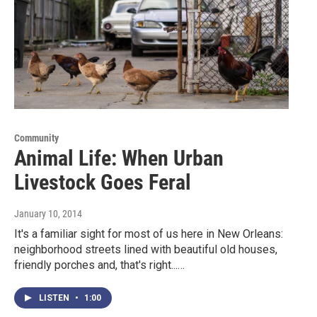
Community
Animal Life: When Urban
Livestock Goes Feral
January 10, 2014
It's a familiar sight for most of us here in New Orleans:
neighborhood streets lined with beautiful old houses,
friendly porches and, that's right...…
LISTEN
•
1:00