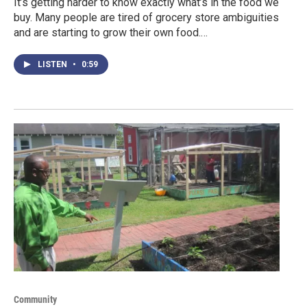
It’s getting harder to know exactly what’s in the food we
buy. Many people are tired of grocery store ambiguities
and are starting to grow their own food.…
LISTEN
•
0:59
Community