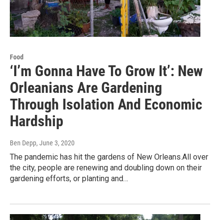
Food
‘I’m Gonna Have To Grow It’: New
Orleanians Are Gardening
Through Isolation And Economic
Hardship
Ben Depp
, June 3, 2020
The pandemic has hit the gardens of New Orleans.All over
the city, people are renewing and doubling down on their
gardening efforts, or planting and…