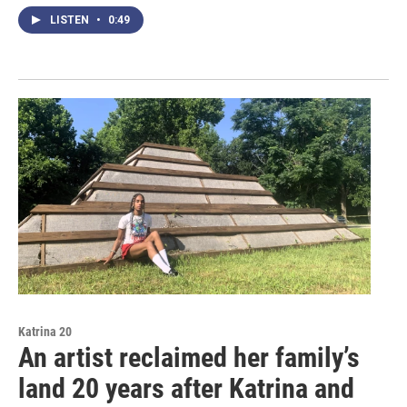
LISTEN
•
0:49
Katrina 20
An artist reclaimed her family’s
land 20 years after Katrina and