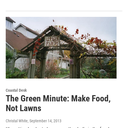
Coastal Desk
The Green Minute: Make Food,
Not Lawns
Christal White
, September 14, 2013