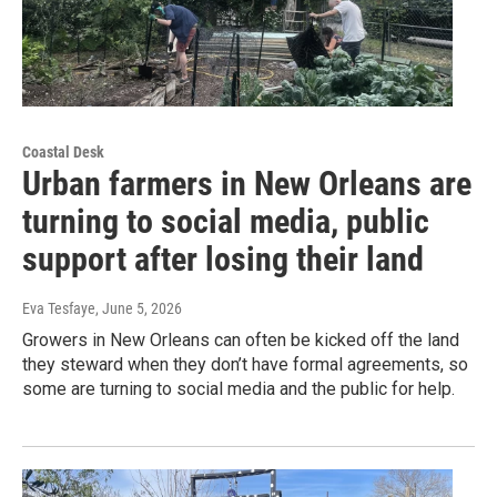
Coastal Desk
Urban farmers in New Orleans are
turning to social media, public
support after losing their land
Eva Tesfaye
, June 5, 2026
Growers in New Orleans can often be kicked off the land
they steward when they don’t have formal agreements, so
some are turning to social media and the public for help.