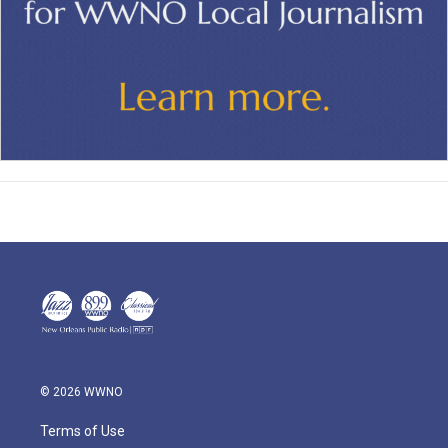
© 2026 WWNO
Terms of Use