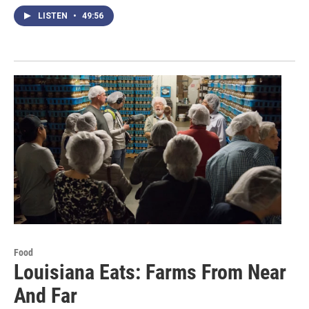
LISTEN
•
49:56
Food
Louisiana Eats: Farms From Near
And Far