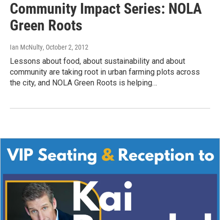
Community Impact Series: NOLA
Green Roots
Ian McNulty
, October 2, 2012
Lessons about food, about sustainability and about
community are taking root in urban farming plots across
the city, and NOLA Green Roots is helping…