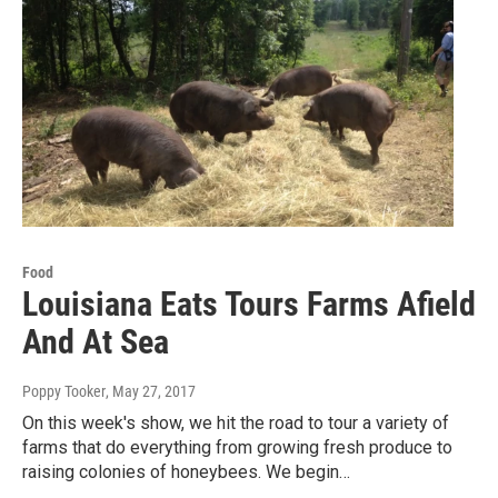
Food
Louisiana Eats Tours Farms Afield
And At Sea
Poppy Tooker
, May 27, 2017
On this week's show, we hit the road to tour a variety of
farms that do everything from growing fresh produce to
raising colonies of honeybees. We begin…