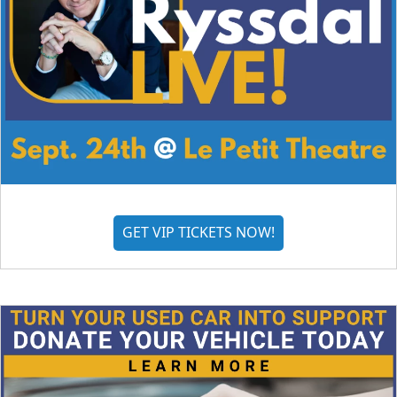
GET VIP TICKETS NOW!