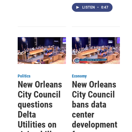
LISTEN
•
0:47
Politics
Economy
New Orleans
New Orleans
City Council
City Council
questions
bans data
Delta
center
Utilities on
development