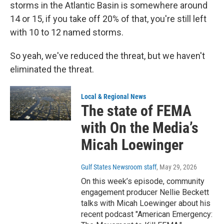
storms in the Atlantic Basin is somewhere around
14 or 15, if you take off 20% of that, you're still left
with 10 to 12 named storms.
So yeah, we've reduced the threat, but we haven't
eliminated the threat.
Local & Regional News
The state of FEMA
with On the Media’s
Micah Loewinger
Gulf States Newsroom staff
, May 29, 2026
On this week’s episode, community
engagement producer Nellie Beckett
talks with Micah Loewinger about his
recent podcast "American Emergency: