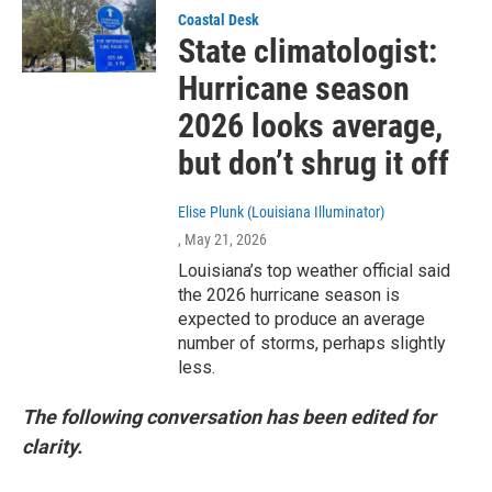
Coastal Desk
State climatologist:
Hurricane season
2026 looks average,
but don’t shrug it off
Elise Plunk (Louisiana Illuminator)
, May 21, 2026
Louisiana’s top weather official said
the 2026 hurricane season is
expected to produce an average
number of storms, perhaps slightly
less.
The following conversation has been edited for
clarity.