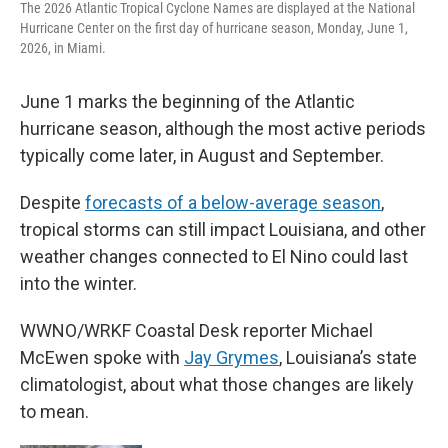
The 2026 Atlantic Tropical Cyclone Names are displayed at the National
Hurricane Center on the first day of hurricane season, Monday, June 1,
2026, in Miami.
June 1 marks the beginning of the Atlantic
hurricane season, although the most active periods
typically come later, in August and September.
Despite
forecasts of a below-average season
,
tropical storms can still impact Louisiana, and other
weather changes connected to El Nino could last
into the winter.
WWNO/WRKF Coastal Desk reporter Michael
McEwen spoke with
Jay Grymes
, Louisiana’s state
climatologist, about what those changes are likely
to mean.