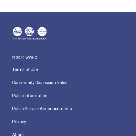
© 2026 WWNO
Terms of Use
Community Discussion Rules
Public Information
Public Service Announcements
Privacy
About