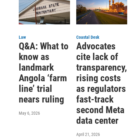
Law
Coastal Desk
Q&A: What to
Advocates
know as
cite lack of
landmark
transparency,
Angola ‘farm
rising costs
line’ trial
as regulators
nears ruling
fast-track
second Meta
May 6, 2026
data center
April 21, 2026