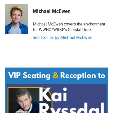
a
w
i
m
c
i
n
a
e
t
k
i
Michael McEwen
b
t
e
l
o
e
d
o
r
I
Michael McEwen covers the environment
k
n
for WWNO/WRKF's Coastal Desk.
See stories by Michael McEwen