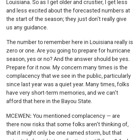
Louisiana. So as I get older and crustier, I get less
and less excited about the forecasted numbers at
the start of the season; they just don't really give
us any guidance.
The number to remember here in Louisiana really is
zero or one. Are you going to prepare for hurricane
season, yes or no? And the answer should be yes.
Prepare for it now. My concern many times is the
complacency that we see in the public, particularly
since last year was a quiet year. Many times, folks
have very short-term memories, and we can't
afford that here in the Bayou State.
MCEWEN
:
You mentioned complacency — are
there now risks that some folks aren't thinking of,
that it might only be one named storm, but that