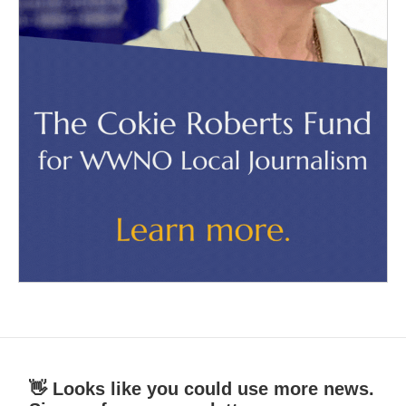
👋 Looks like you could use more news.