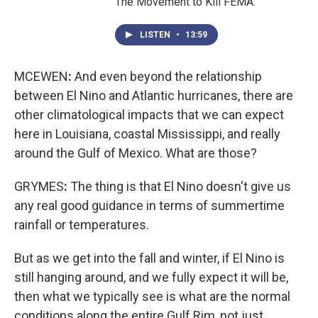
The Movement to Kill FEMA."
LISTEN
•
13:59
MCEWEN
:
And even beyond the relationship
between El Nino and Atlantic hurricanes, there are
other climatological impacts that we can expect
here in Louisiana, coastal Mississippi, and really
around the Gulf of Mexico. What are those?
GRYMES
:
The thing is that El Nino doesn't give us
any real good guidance in terms of summertime
rainfall or temperatures.
But as we get into the fall and winter, if El Nino is
still hanging around, and we fully expect it will be,
then what we typically see is what are the normal
conditions along the entire Gulf Rim, not just