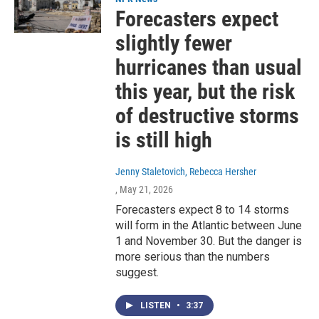
Forecasters expect
slightly fewer
hurricanes than usual
this year, but the risk
of destructive storms
is still high
Jenny Staletovich, Rebecca Hersher
, May 21, 2026
Forecasters expect 8 to 14 storms
will form in the Atlantic between June
1 and November 30. But the danger is
more serious than the numbers
suggest.
LISTEN
•
3:37