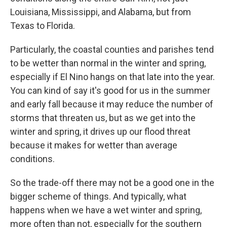
Louisiana, Mississippi, and Alabama, but from
Texas to Florida.
Particularly, the coastal counties and parishes tend
to be wetter than normal in the winter and spring,
especially if El Nino hangs on that late into the year.
You can kind of say it's good for us in the summer
and early fall because it may reduce the number of
storms that threaten us, but as we get into the
winter and spring, it drives up our flood threat
because it makes for wetter than average
conditions.
So the trade-off there may not be a good one in the
bigger scheme of things. And typically, what
happens when we have a wet winter and spring,
more often than not, especially for the southern