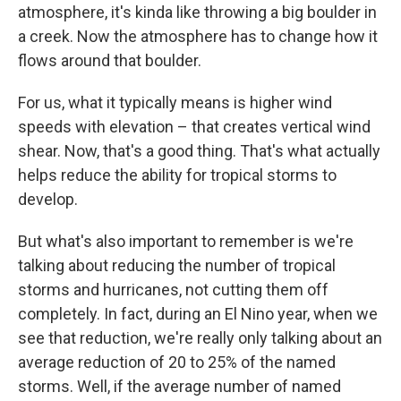
atmosphere, it's kinda like throwing a big boulder in
a creek. Now the atmosphere has to change how it
flows around that boulder.
For us, what it typically means is higher wind
speeds with elevation – that creates vertical wind
shear. Now, that's a good thing. That's what actually
helps reduce the ability for tropical storms to
develop.
But what's also important to remember is we're
talking about reducing the number of tropical
storms and hurricanes, not cutting them off
completely. In fact, during an El Nino year, when we
see that reduction, we're really only talking about an
average reduction of 20 to 25% of the named
storms. Well, if the average number of named