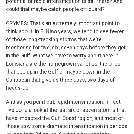
potential of rapid intensification is still there? And
could that maybe catch people off guard?
GRYMES
:
That's an extremely important point to
think about. In El Nino years, we tend to see fewer
of those long-tracking storms that we're
monitoring for five, six, seven days before they get
in the Gulf. What we have to worry about here in
Louisiana are the homegrown varieties, the ones
that pop up in the Gulf or maybe down in the
Caribbean that give us three days, two days of
heads-up.
And as you point out, rapid intensification. In fact,
I've done a look at the last six or seven storms that
have impacted the Gulf Coast region, and most of
those saw some dramatic intensification in periods