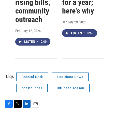
rising bills,
for a year;
community
here's why
outreach
January 29, 2026
February 12, 2026
LISTEN
•
0:50
LISTEN
•
0:49
Tags
Coastal Desk
Louisiana News
coastal desk
Hurricane season
F
T
L
E