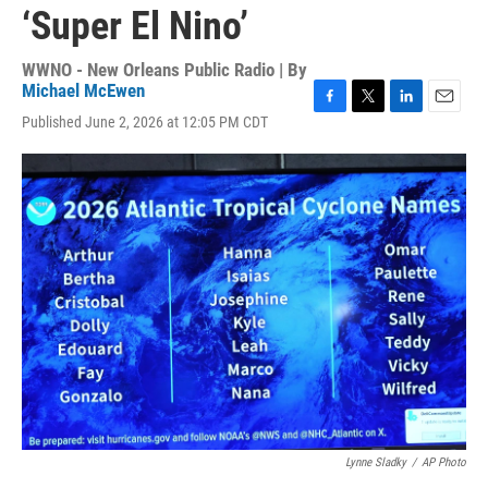
‘Super El Nino’
WWNO - New Orleans Public Radio | By
Michael McEwen
F
T
L
E
Published June 2, 2026 at 12:05 PM CDT
a
w
i
m
c
i
n
a
e
t
k
i
b
t
e
l
o
e
d
o
r
I
k
n
Lynne Sladky
/
AP Photo