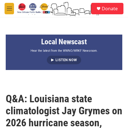
Skip to main content
S
Donate
e
M
a
e
r
n
c
u
h
Local Newscast
u
e
r
Hear the latest from the WWNO/WRKF Newsroom.
y
LISTEN NOW
Q&A: Louisiana state
climatologist Jay Grymes on
2026 hurricane season,