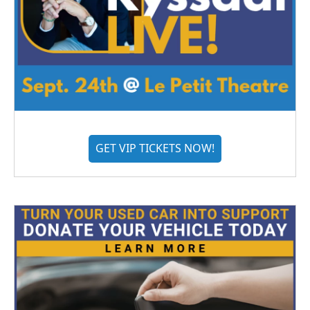
GET VIP TICKETS NOW!