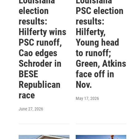
Louisiana
Louisiana
election
PSC election
results:
results:
Hilferty wins
Hilferty,
PSC runoff,
Young head
Cao edges
to runoff;
Schroder in
Green, Atkins
BESE
face off in
Republican
Nov.
race
May 17, 2026
June 27, 2026