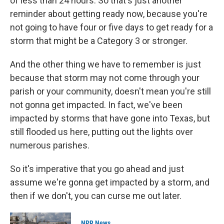
of less than 24 hours. So that's just another
reminder about getting ready now, because you're
not going to have four or five days to get ready for a
storm that might be a Category 3 or stronger.
And the other thing we have to remember is just
because that storm may not come through your
parish or your community, doesn't mean you're still
not gonna get impacted. In fact, we've been
impacted by storms that have gone into Texas, but
still flooded us here, putting out the lights over
numerous parishes.
So it's imperative that you go ahead and just
assume we're gonna get impacted by a storm, and
then if we don't, you can curse me out later.
NPR News