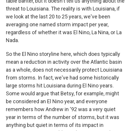
table banter, but it doesn't tell us anything about the
threat to Louisiana. The reality is with Louisiana, if
we look at the last 20 to 25 years, we've been
averaging one named storm impact per year,
regardless of whether it was El Nino, La Nina, or La
Nada.
So the El Nino storyline here, which does typically
mean a reduction in activity over the Atlantic basin
as a whole, does not necessarily protect Louisiana
from storms. In fact, we've had some historically
large storms hit Louisiana during El Nino years.
Some would argue that Betsy, for example, might
be considered an El Nino year, and everyone
remembers how Andrew in '92 was a very quiet
year in terms of the number of storms, but it was
anything but quiet in terms of its impact in