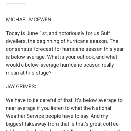
MICHAEL MCEWEN:
Today is June 1st, and notoriously for us Gulf
dwellers, the beginning of hurricane season. The
consensus forecast for hurricane season this year
is below average. What is your outlook, and what
would a below-average hurricane season really
mean at this stage?
JAY GRIMES
:
We have to be careful of that. It's below average to
near average if you listen to what the National
Weather Service people have to say. And my
biggest takeaway from that is that's great coffee-