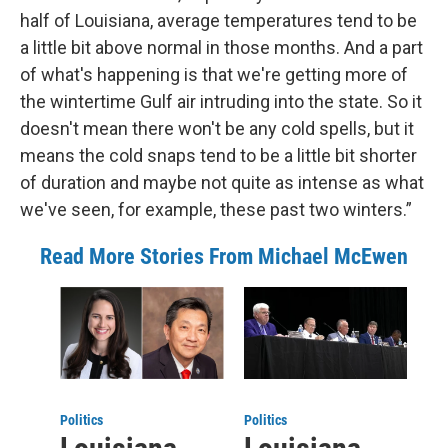
half of Louisiana, average temperatures tend to be
a little bit above normal in those months. And a part
of what's happening is that we're getting more of
the wintertime Gulf air intruding into the state. So it
doesn't mean there won't be any cold spells, but it
means the cold snaps tend to be a little bit shorter
of duration and maybe not quite as intense as what
we've seen, for example, these past two winters.”
Read More Stories From Michael McEwen
Politics
Politics