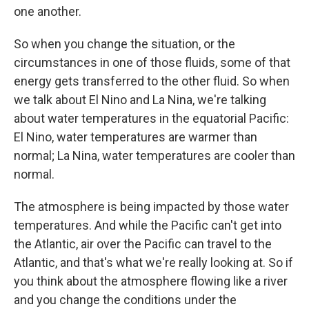
one another.
So when you change the situation, or the
circumstances in one of those fluids, some of that
energy gets transferred to the other fluid. So when
we talk about El Nino and La Nina, we're talking
about water temperatures in the equatorial Pacific:
El Nino, water temperatures are warmer than
normal; La Nina, water temperatures are cooler than
normal.
The atmosphere is being impacted by those water
temperatures. And while the Pacific can't get into
the Atlantic, air over the Pacific can
travel to the
Atlantic, and that's what we're really looking at. So if
you think about the atmosphere flowing like a river
and you change the conditions under the