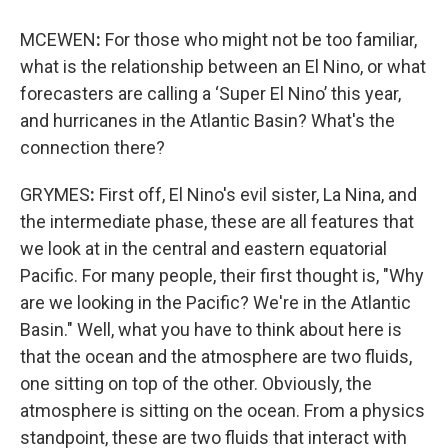
MCEWEN
:
For those who might not be too familiar,
what is the relationship between an El Nino, or what
forecasters are calling a ‘Super El Nino’ this year,
and hurricanes in the Atlantic Basin? What's the
connection there?
GRYMES
:
First off, El Nino's evil sister, La Nina, and
the intermediate phase, these are all features that
we look at in the central and eastern equatorial
Pacific. For many people, their first thought is, "Why
are we looking in the Pacific? We're in the Atlantic
Basin." Well, what you have to think about here is
that the ocean and the atmosphere are two fluids,
one sitting on top of the other. Obviously, the
atmosphere is sitting on the ocean. From a physics
standpoint, these are two fluids that interact with