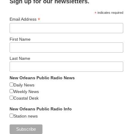
Sign up for our newsletters.
*
indicates required
*
Email Address
First Name
Last Name
New Orleans Public Radio News
Daily News
Weekly News
Coastal Desk
New Orleans Public Radio Info
Station news