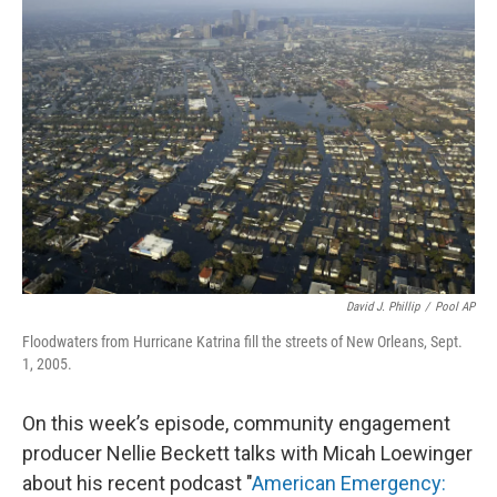
David J. Phillip
/
Pool AP
Floodwaters from Hurricane Katrina fill the streets of New Orleans, Sept.
1, 2005.
On this week’s episode, community engagement
producer Nellie Beckett talks with Micah Loewinger
about his recent podcast "
American Emergency: