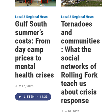
Local & Regional News
Local & Regional News
Gulf South
Tornadoes
summer’s
and
costs: From
communities
day camp
: What the
prices to
social
mental
networks of
health crises
Rolling Fork
teach us
July 17, 2026
about crisis
LISTEN
•
14:33
response
July 10, 2026