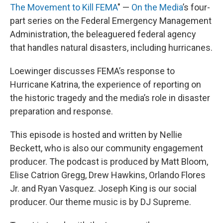
The Movement to Kill FEMA
" —
On the Media
’s four-
part series on the Federal Emergency Management
Administration, the beleaguered federal agency
that handles natural disasters, including hurricanes.
Loewinger discusses FEMA’s response to
Hurricane Katrina, the experience of reporting on
the historic tragedy and the media’s role in disaster
preparation and response.
This episode is hosted and written by Nellie
Beckett, who is also our community engagement
producer. The podcast is produced by Matt Bloom,
Elise Catrion Gregg, Drew Hawkins, Orlando Flores
Jr. and Ryan Vasquez. Joseph King is our social
producer. Our theme music is by DJ Supreme.