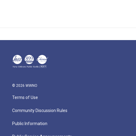
© 2026 WWNO
Terms of Use
Community Discussion Rules
Public Information