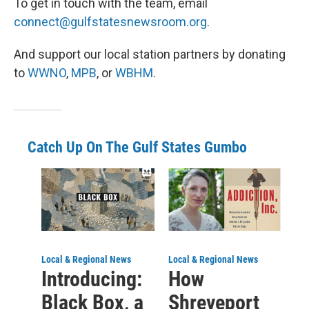
To get in touch with the team, email
connect@gulfstatesnewsroom.org
.
And support our local station partners by donating
to
WWNO
,
MPB
, or
WBHM
.
Catch Up On The Gulf States Gumbo
Local & Regional News
Local & Regional News
Introducing:
How
Black Box, a
Shreveport