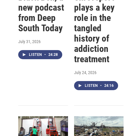
new podcast
plays a key
from Deep
role in the
South Today
tangled
history of
July 31, 2026
addiction
LISTEN
•
24:28
treatment
July 24, 2026
LISTEN
•
24:16