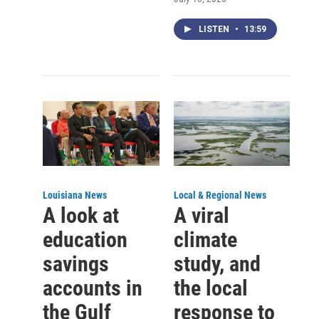
LISTEN
•
13:59
Louisiana News
Local & Regional News
A look at
A viral
education
climate
savings
study, and
accounts in
the local
the Gulf
response to