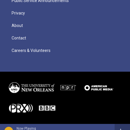
Public Service Announcements
Privacy
About
Contact
Careers & Volunteers
Now Playing