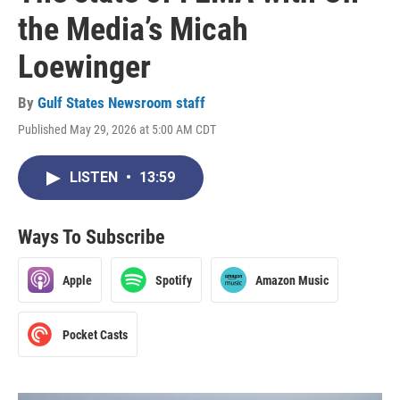
the Media’s Micah
Loewinger
By
Gulf States Newsroom staff
Published May 29, 2026 at 5:00 AM CDT
LISTEN
•
13:59
Ways To Subscribe
Apple
Spotify
Amazon Music
Pocket Casts