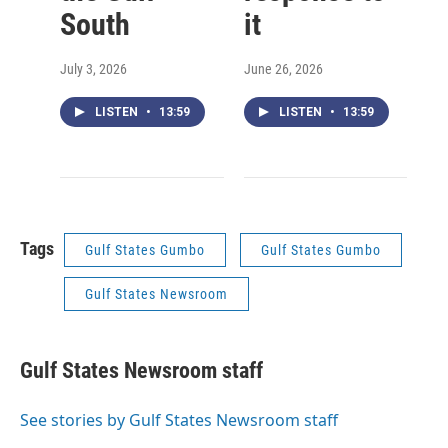
South
it
July 3, 2026
June 26, 2026
LISTEN
•
13:59
LISTEN
•
13:59
Tags
Gulf States Gumbo
Gulf States Gumbo
Gulf States Newsroom
Gulf States Newsroom staff
See stories by Gulf States Newsroom staff