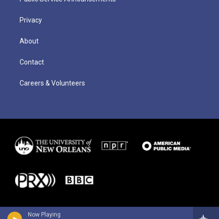
Privacy
About
Contact
Careers & Volunteers
Now Playing