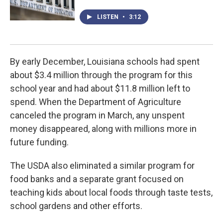
LISTEN
•
3:12
By early December, Louisiana schools had spent
about $3.4 million through the program for this
school year and had about $11.8 million left to
spend. When the Department of Agriculture
canceled the program in March, any unspent
money disappeared, along with millions more in
future funding.
The USDA also eliminated a similar program for
food banks and a separate grant focused on
teaching kids about local foods through taste tests,
school gardens and other efforts.