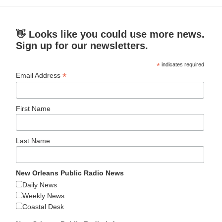
👋 Looks like you could use more news.
Sign up for our newsletters.
*
indicates required
*
Email Address
First Name
Last Name
New Orleans Public Radio News
Daily News
Weekly News
Coastal Desk