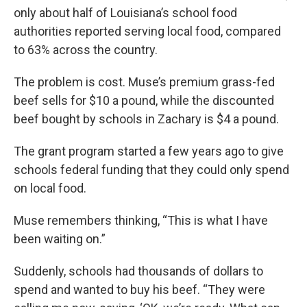
only about half of Louisiana’s school food
authorities reported serving local food, compared
to 63% across the country.
The problem is cost. Muse’s premium grass-fed
beef sells for $10 a pound, while the discounted
beef bought by schools in Zachary is $4 a pound.
The grant program started a few years ago to give
schools federal funding that they could only spend
on local food.
Muse remembers thinking, “This is what I have
been waiting on.”
Suddenly, schools had thousands of dollars to
spend and wanted to buy his beef. “They were