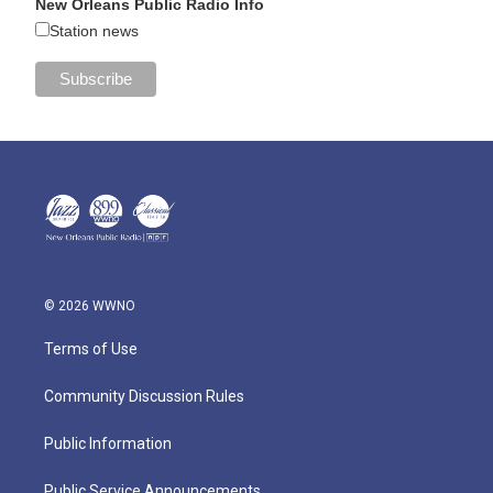
New Orleans Public Radio Info
Station news
© 2026 WWNO
Terms of Use
Community Discussion Rules
Public Information
Public Service Announcements