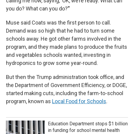
calling me now, saying, ‘OK, we’re ready. What can
you do? What can you do?’”
Muse said Coats was the first person to call.
Demand was so high that he had to turn some
schools away. He got other farms involved in the
program, and they made plans to produce the fruits
and vegetables schools wanted, investing in
hydroponics to grow some year-round.
But then the Trump administration took office, and
the Department of Government Efficiency, or DOGE,
started making cuts, including the farm-to-school
program, known as
Local Food for Schools
.
Education Department stops $1 billion
in funding for school mental health