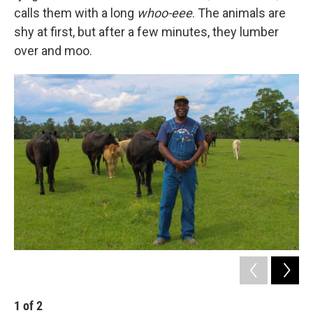
calls them with a long
whoo-eee
. The animals are
shy at first, but after a few minutes, they lumber
over and moo.
1
of
2
2