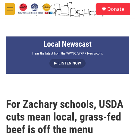
Skip to main content
S
Donate
e
M
a
e
r
n
c
u
h
Local Newscast
u
e
r
Hear the latest from the WWNO/WRKF Newsroom.
y
LISTEN NOW
For Zachary schools, USDA
cuts mean local, grass-fed
beef is off the menu