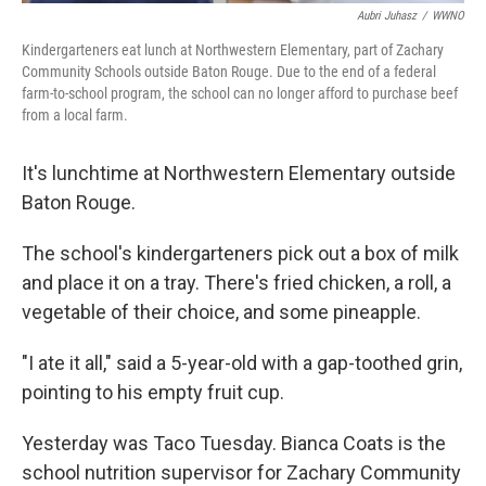
Aubri Juhasz
/
WWNO
Kindergarteners eat lunch at Northwestern Elementary, part of Zachary
Community Schools outside Baton Rouge. Due to the end of a federal
farm-to-school program, the school can no longer afford to purchase beef
from a local farm.
It's lunchtime at Northwestern Elementary outside
Baton Rouge.
The school's kindergarteners pick out a box of milk
and place it on a tray. There's fried chicken, a roll, a
vegetable of their choice, and some pineapple.
"I ate it all," said a 5-year-old with a gap-toothed grin,
pointing to his empty fruit cup.
Yesterday was Taco Tuesday. Bianca Coats is the
school nutrition supervisor for Zachary Community