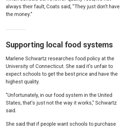
always their fault, Coats said, “They just don’t have
the money.”
Supporting local food systems
Marlene Schwartz researches food policy at the
University of Connecticut. She said it's unfair to
expect schools to get the best price and have the
highest quality.
"Unfortunately, in our food system in the United
States, that's just not the way it works," Schwartz
said.
She said that if people want schools to purchase