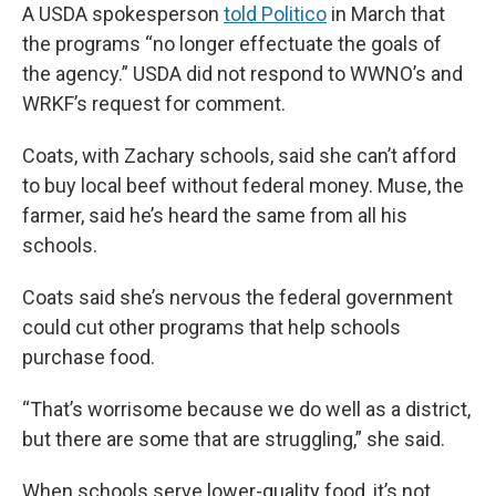
A USDA spokesperson
told Politico
in March that
the programs “no longer effectuate the goals of
the agency.” USDA did not respond to WWNO’s and
WRKF’s request for comment.
Coats, with Zachary schools, said she can’t afford
to buy local beef without federal money. Muse, the
farmer, said he’s heard the same from all his
schools.
Coats said she’s nervous the federal government
could cut other programs that help schools
purchase food.
“That’s worrisome because we do well as a district,
but there are some that are struggling,” she said.
When schools serve lower-quality food, it’s not