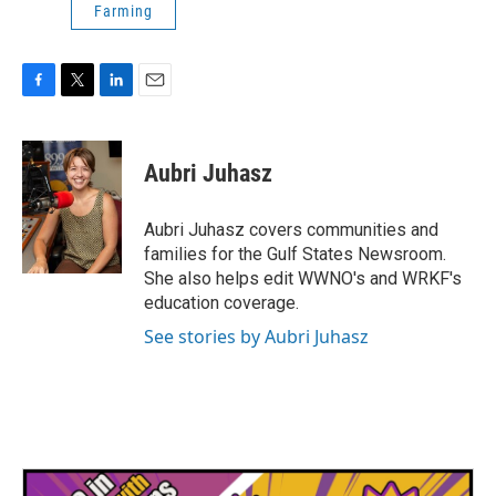
Farming
F
T
L
E
a
w
i
m
c
i
n
a
e
t
k
i
Aubri Juhasz
b
t
e
l
o
e
d
o
r
I
Aubri Juhasz covers communities and
k
n
families for the Gulf States Newsroom.
She also helps edit WWNO's and WRKF's
education coverage.
See stories by Aubri Juhasz