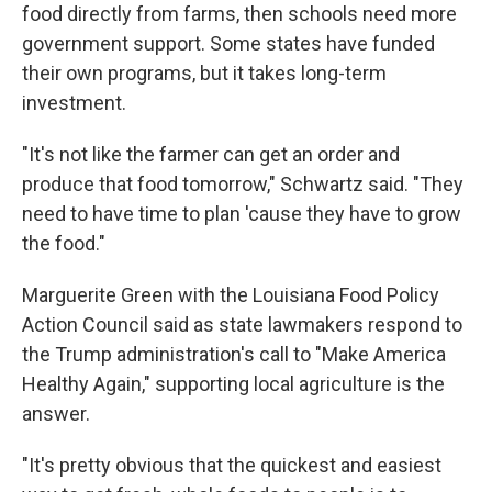
food directly from farms, then schools need more
government support. Some states have funded
their own programs, but it takes long-term
investment.
"It's not like the farmer can get an order and
produce that food tomorrow," Schwartz said. "They
need to have time to plan 'cause they have to grow
the food."
Marguerite Green with the Louisiana Food Policy
Action Council said as state lawmakers respond to
the Trump administration's call to "Make America
Healthy Again," supporting local agriculture is the
answer.
"It's pretty obvious that the quickest and easiest