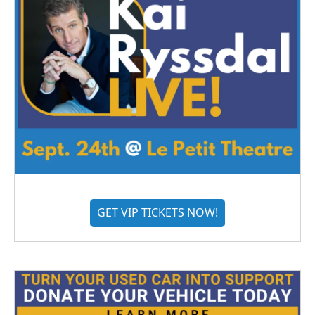
GET VIP TICKETS NOW!