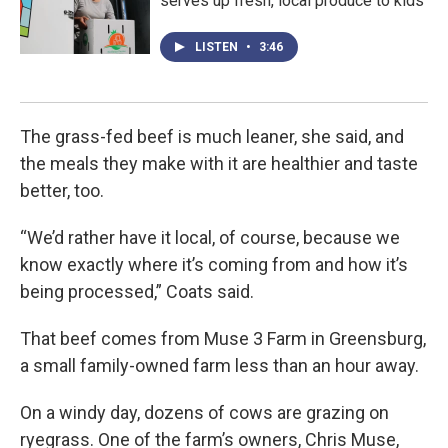
serves up fresh, local produce to kids
LISTEN
•
3:46
The grass-fed beef is much leaner, she said, and
the meals they make with it are healthier and taste
better, too.
“We’d rather have it local, of course, because we
know exactly where it’s coming from and how it’s
being processed,” Coats said.
That beef comes from Muse 3 Farm in Greensburg,
a small family-owned farm less than an hour away.
On a windy day, dozens of cows are grazing on
ryegrass. One of the farm’s owners, Chris Muse,