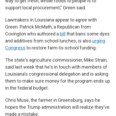
way to get fresh, whole foods to people is to
support local procurement," Green said.
Lawmakers in Louisiana appear to agree with
Green. Patrick McMath, a Republican from
Covington who authored a
bill
that bans some dyes
and additives from school lunches, is also
urging
Congress
to restore farm-to-school funding.
The state's agriculture commissioner, Mike Strain,
said last week that he's in touch with members of
Louisiana's congressional delegation and is asking
them to make sure money for the program ends up
in the federal budget.
Chris Muse, the farmer in Greensburg, says he
hopes the Trump administration will realize they've
made a mistake.