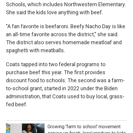
Schools, which includes Northwestern Elementary.
She said the kids love anything with beef.
"A fan favorite is beefaroni. Beefy Nacho Day is like
an all-time favorite across the district," she said.
The district also serves homemade meatloaf and
spaghetti with meatballs.
Coats tapped into two federal programs to
purchase beef this year. The first provides
discount food to schools. The second was a farm-
to-school grant, started in 2022 under the Biden
administration, that Coats used to buy local, grass-
fed beef.
Growing 'farm to school' movement