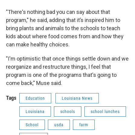
"There's nothing bad you can say about that
program," he said, adding that it’s inspired him to
bring plants and animals to the schools to teach
kids about where food comes from and how they
can make healthy choices.
"I'm optimistic that once things settle down and we
reorganize and restructure things, I feel that
program is one of the programs that's going to
come back," Muse said.
Tags
Education
Louisiana News
Louisiana
schools
school lunches
School
usda
farm