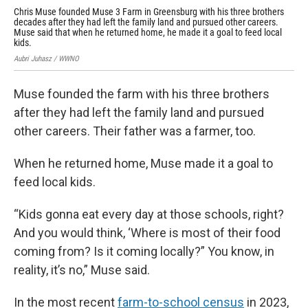
Chris Muse founded Muse 3 Farm in Greensburg with his three brothers
A s
decades after they had left the family land and pursued other careers.
Rou
Muse said that when he returned home, he made it a goal to feed local
bea
kids.
Aubr
Aubri Juhasz / WWNO
Muse founded the farm with his three brothers
after they had left the family land and pursued
other careers. Their father was a farmer, too.
When he returned home, Muse made it a goal to
feed local kids.
“Kids gonna eat every day at those schools, right?
And you would think, ‘Where is most of their food
coming from? Is it coming locally?” You know, in
reality, it’s no,” Muse said.
In the most recent
farm-to-school census
in 2023,