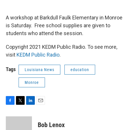
A workshop at Barkdull Faulk Elementary in Monroe
is Saturday. Free school supplies are given to
students who attend the session.
Copyright 2021 KEDM Public Radio. To see more,
visit
KEDM Public Radio
.
Tags
Louisiana News
education
Monroe
F
T
L
E
a
w
i
m
c
i
n
a
e
t
k
i
Bob Lenox
b
t
e
l