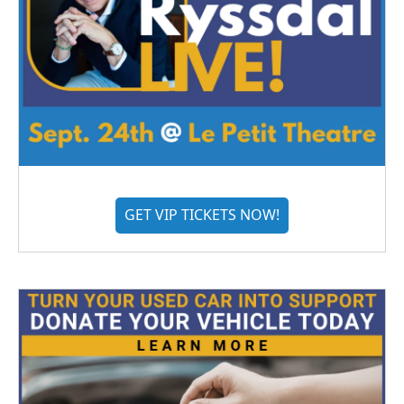
GET VIP TICKETS NOW!