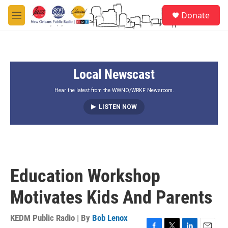
Skip to main content
S
Donate
e
M
a
e
r
n
c
u
h
Local Newscast
u
e
r
Hear the latest from the WWNO/WRKF Newsroom.
y
LISTEN NOW
Education Workshop
Motivates Kids And Parents
KEDM Public Radio | By
Bob Lenox