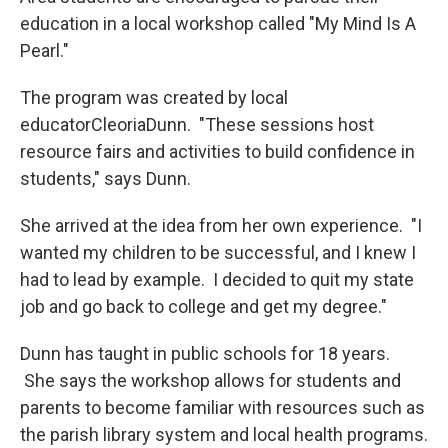
education in a local workshop called "My Mind Is A
Pearl."
The program was created by local
educatorCleoriaDunn. "These sessions host
resource fairs and activities to build confidence in
students," says Dunn.
She arrived at the idea from her own experience. "I
wanted my children to be successful, and I knew I
had to lead by example. I decided to quit my state
job and go back to college and get my degree."
Dunn has taught in public schools for 18 years.
She says the workshop allows for students and
parents to become familiar with resources such as
the parish library system and local health programs.