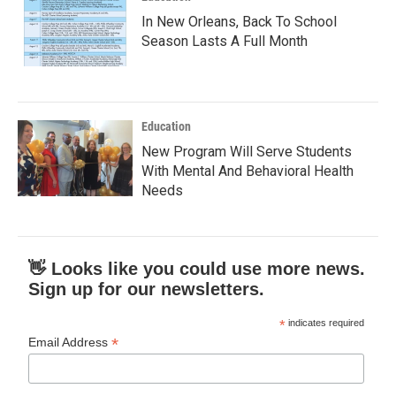
In New Orleans, Back To School
Season Lasts A Full Month
Education
New Program Will Serve Students
With Mental And Behavioral Health
Needs
👋 Looks like you could use more news.
Sign up for our newsletters.
*
indicates required
*
Email Address