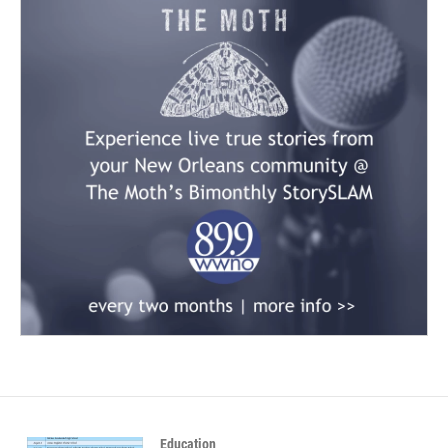
Education