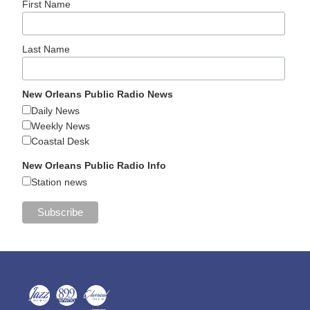
First Name
Last Name
New Orleans Public Radio News
Daily News
Weekly News
Coastal Desk
New Orleans Public Radio Info
Station news