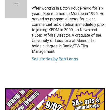
o
e
d
o
r
I
After working in Baton Rouge radio for six
k
n
years, Bob returned to Monroe in 1996. He
served as program director for a local
commercial radio station immediately prior
to joining KEDM in 2009, as News and
Public Affairs Director. A graduate of the
University of Louisiana at Monroe, he
holds a degree in Radio/TV/Film
Management.
See stories by Bob Lenox