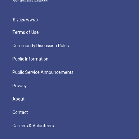
© 2026 WWNO
Terms of Use
Community Discussion Rules
Public Information
Public Service Announcements
Privacy
About
Contact
Careers & Volunteers