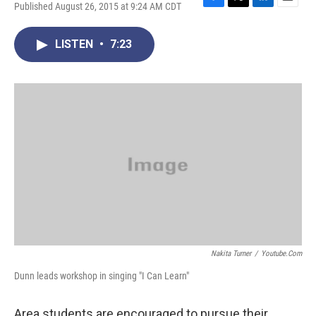
Published August 26, 2015 at 9:24 AM CDT
F
T
L
E
a
w
i
m
c
i
n
a
LISTEN
•
7:23
e
t
k
i
b
t
e
l
o
e
d
o
r
I
k
n
Nakita Turner
/
Youtube.com
Dunn leads workshop in singing "I Can Learn"
Area students are encouraged to pursue their