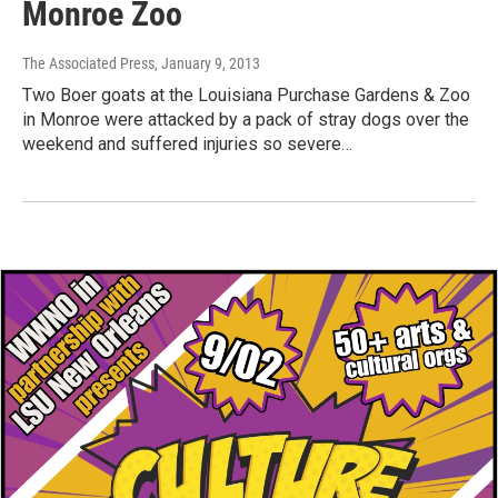
Monroe Zoo
The Associated Press
, January 9, 2013
Two Boer goats at the Louisiana Purchase Gardens & Zoo
in Monroe were attacked by a pack of stray dogs over the
weekend and suffered injuries so severe…