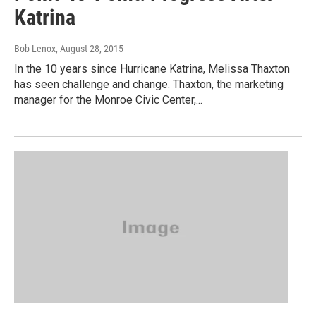
Katrina
Bob Lenox
, August 28, 2015
In the 10 years since Hurricane Katrina, Melissa Thaxton
has seen challenge and change. Thaxton, the marketing
manager for the Monroe Civic Center,...