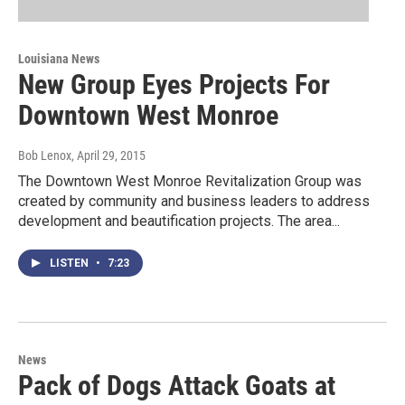
Louisiana News
New Group Eyes Projects For
Downtown West Monroe
Bob Lenox
, April 29, 2015
The Downtown West Monroe Revitalization Group was
created by community and business leaders to address
development and beautification projects. The area...
LISTEN
•
7:23
News
Pack of Dogs Attack Goats at