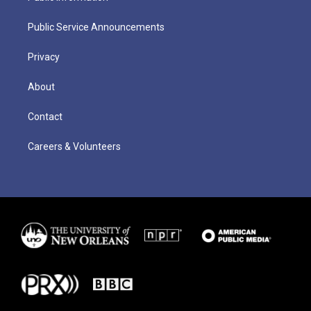
Public Service Announcements
Privacy
About
Contact
Careers & Volunteers