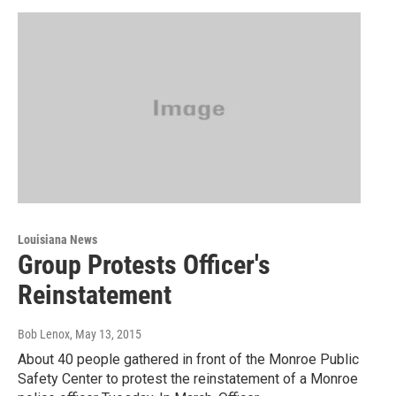
Louisiana News
Group Protests Officer's
Reinstatement
Bob Lenox
, May 13, 2015
About 40 people gathered in front of the Monroe Public
Safety Center to protest the reinstatement of a Monroe