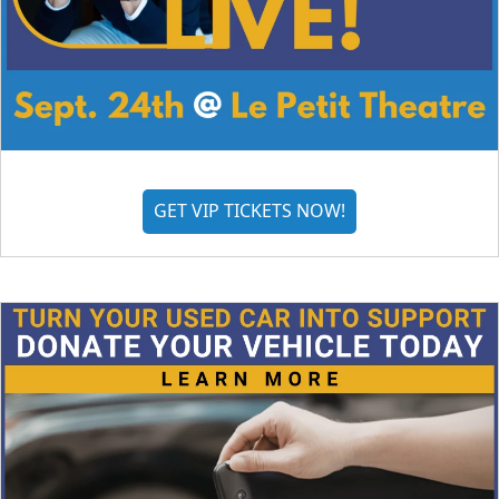
GET VIP TICKETS NOW!