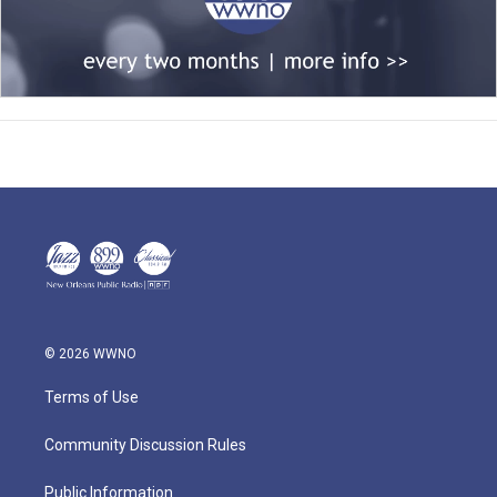
© 2026 WWNO
Terms of Use
Community Discussion Rules
Public Information