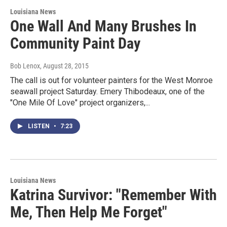
Louisiana News
One Wall And Many Brushes In
Community Paint Day
Bob Lenox
, August 28, 2015
The call is out for volunteer painters for the West Monroe
seawall project Saturday. Emery Thibodeaux, one of the
"One Mile Of Love" project organizers,...
LISTEN
•
7:23
Louisiana News
Katrina Survivor: "Remember With
Me, Then Help Me Forget"