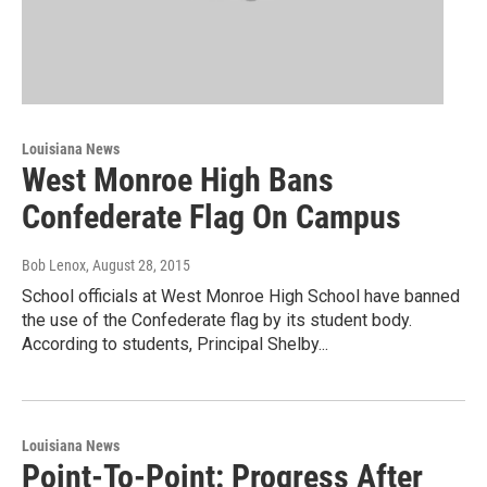
Louisiana News
West Monroe High Bans
Confederate Flag On Campus
Bob Lenox
, August 28, 2015
School officials at West Monroe High School have banned
the use of the Confederate flag by its student body.
According to students, Principal Shelby...
Louisiana News
Point-To-Point: Progress After