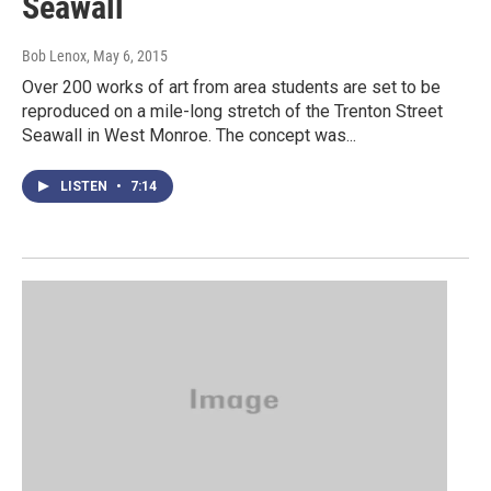
Seawall
Bob Lenox
, May 6, 2015
Over 200 works of art from area students are set to be
reproduced on a mile-long stretch of the Trenton Street
Seawall in West Monroe. The concept was...
LISTEN
•
7:14