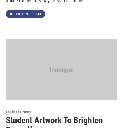
police officer Tuesday. In March, Officer...
LISTEN
•
1:33
Louisiana News
Student Artwork To Brighten