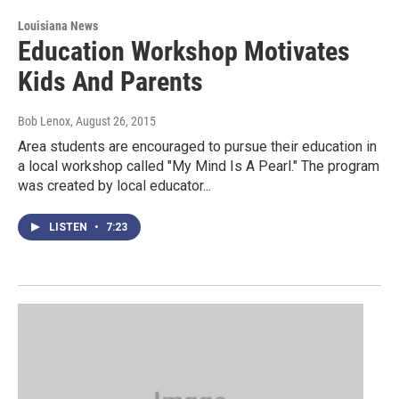
Louisiana News
Education Workshop Motivates
Kids And Parents
Bob Lenox
, August 26, 2015
Area students are encouraged to pursue their education in
a local workshop called "My Mind Is A Pearl." The program
was created by local educator...
LISTEN
•
7:23