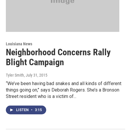
Louisiana News
Neighborhood Concerns Rally
Blight Campaign
Tyler Smith
, July 31, 2015
“We’ve been having bad snakes and all kinds of different
things going on," says Deborah Rogers. She’s a Bronson
Street resident who is a victim of...
LISTEN
•
3:15