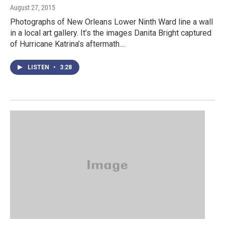
August 27, 2015
Photographs of New Orleans Lower Ninth Ward line a wall
in a local art gallery. It’s the images Danita Bright captured
of Hurricane Katrina’s aftermath....
LISTEN
•
3:28