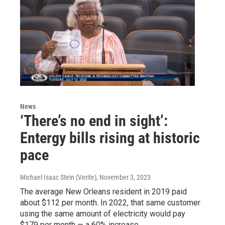
News
‘There’s no end in sight’:
Entergy bills rising at historic
pace
Michael Isaac Stein (Verite)
, November 3, 2023
The average New Orleans resident in 2019 paid
about $112 per month. In 2022, that same customer
using the same amount of electricity would pay
$179 per month — a 60% increase.