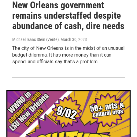
New Orleans government
remains understaffed despite
abundance of cash, dire needs
Michael Isaac Stein (Verite)
, March 30, 2023
The city of New Orleans is in the midst of an unusual
budget dilemma. It has more money than it can
spend, and officials say that’s a problem.