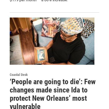
Coastal Desk
‘People are going to die’: Few
changes made since Ida to
protect New Orleans’ most
vulnerable