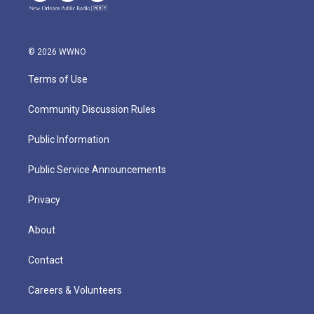
© 2026 WWNO
Terms of Use
Community Discussion Rules
Public Information
Public Service Announcements
Privacy
About
Contact
Careers & Volunteers