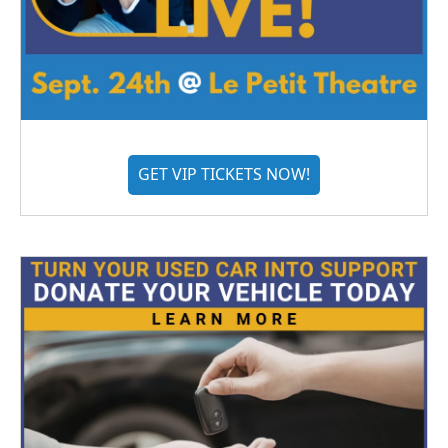
GET VIP TICKETS NOW!