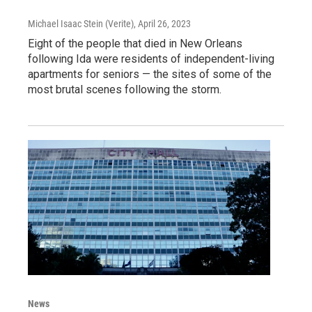
Michael Isaac Stein (Verite)
, April 26, 2023
Eight of the people that died in New Orleans
following Ida were residents of independent-living
apartments for seniors — the sites of some of the
most brutal scenes following the storm.
News