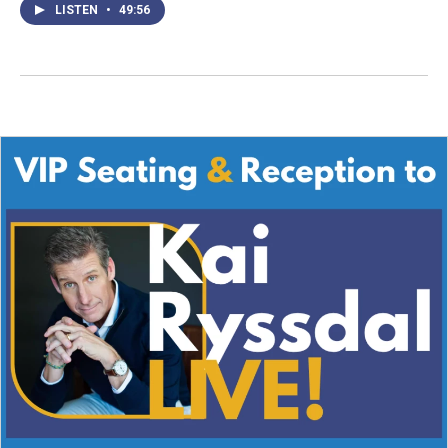
LISTEN
•
49:56