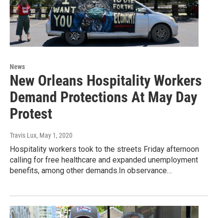
News
New Orleans Hospitality Workers
Demand Protections At May Day
Protest
Travis Lux
, May 1, 2020
Hospitality workers took to the streets Friday afternoon
calling for free healthcare and expanded unemployment
benefits, among other demands.In observance…