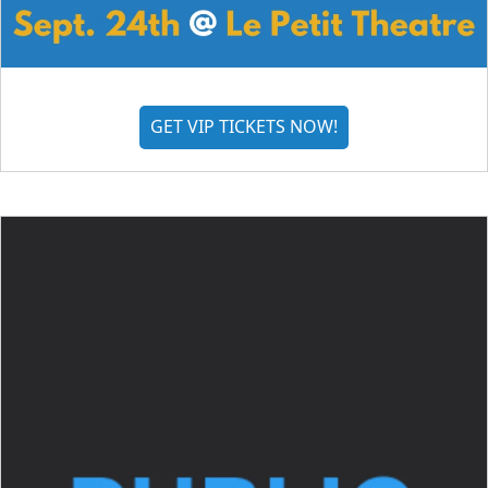
GET VIP TICKETS NOW!