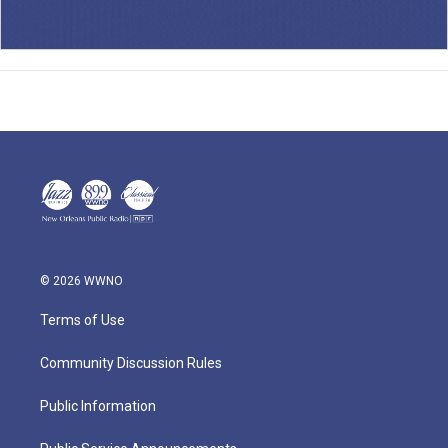
© 2026 WWNO
Terms of Use
Community Discussion Rules
Public Information