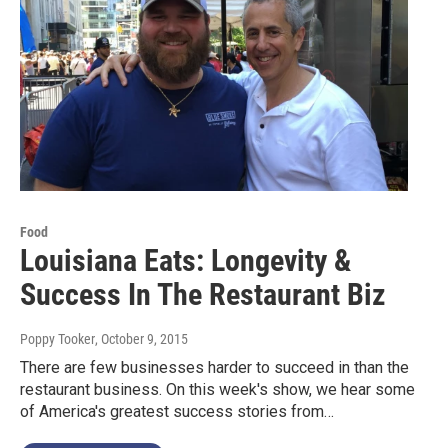
Food
Louisiana Eats: Longevity &
Success In The Restaurant Biz
Poppy Tooker
, October 9, 2015
There are few businesses harder to succeed in than the
restaurant business. On this week's show, we hear some
of America's greatest success stories from…