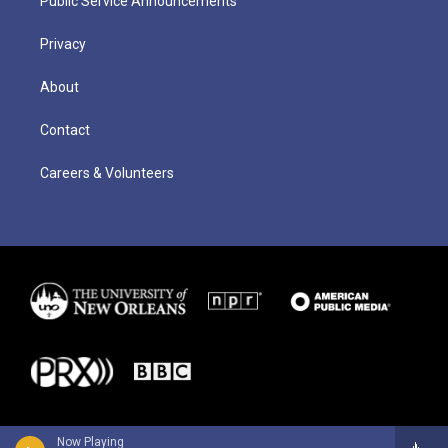
Public Service Announcements
Privacy
About
Contact
Careers & Volunteers
Now Playing