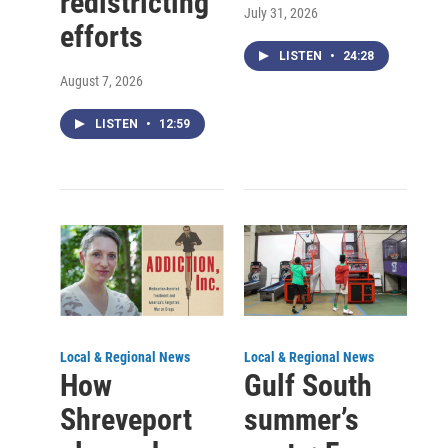
redistricting
July 31, 2026
efforts
LISTEN
•
24:28
August 7, 2026
LISTEN
•
12:59
Local & Regional News
Local & Regional News
How
Gulf South
Shreveport
summer’s