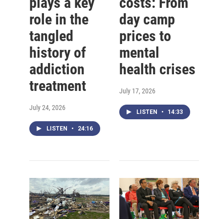
plays a key
costs: From
role in the
day camp
tangled
prices to
history of
mental
addiction
health crises
treatment
July 17, 2026
July 24, 2026
LISTEN
•
14:33
LISTEN
•
24:16