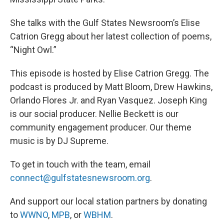
She talks with the Gulf States Newsroom’s Elise
Catrion Gregg about her latest collection of poems,
“Night Owl.”
This episode is hosted by Elise Catrion Gregg. The
podcast is produced by Matt Bloom, Drew Hawkins,
Orlando Flores Jr. and Ryan Vasquez. Joseph King
is our social producer. Nellie Beckett is our
community engagement producer. Our theme
music is by DJ Supreme.
To get in touch with the team, email
connect@gulfstatesnewsroom.org
.
And support our local station partners by donating
to
WWNO
,
MPB
, or
WBHM
.