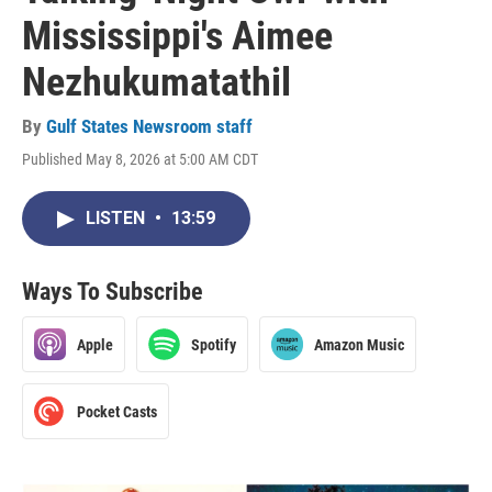
Mississippi's Aimee
Nezhukumatathil
By
Gulf States Newsroom staff
Published May 8, 2026 at 5:00 AM CDT
LISTEN
•
13:59
Ways To Subscribe
Apple
Spotify
Amazon Music
Pocket Casts