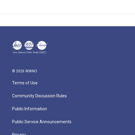
© 2026 WWNO
Terms of Use
Community Discussion Rules
Public Information
Public Service Announcements
Privacy