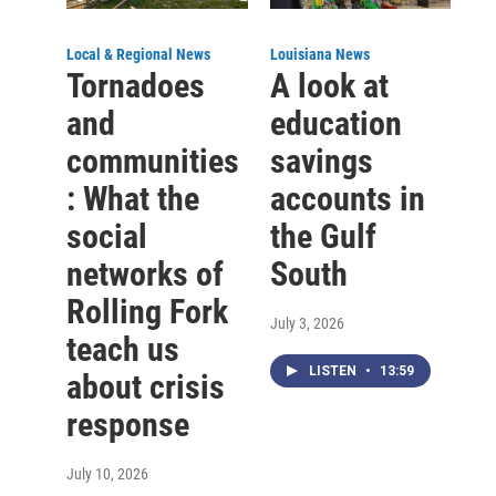
Local & Regional News
Louisiana News
Tornadoes
A look at
and
education
communities
savings
: What the
accounts in
social
the Gulf
networks of
South
Rolling Fork
July 3, 2026
teach us
LISTEN
•
13:59
about crisis
response
July 10, 2026