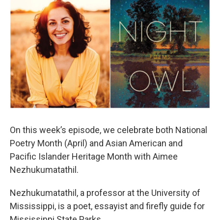
On this week’s episode, we celebrate both National
Poetry Month (April) and Asian American and
Pacific Islander Heritage Month with Aimee
Nezhukumatathil.
Nezhukumatathil, a professor at the University of
Mississippi, is a poet, essayist and firefly guide for
Mississippi State Parks.