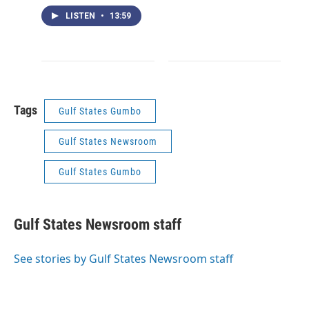
LISTEN
•
13:59
Tags
Gulf States Gumbo
Gulf States Newsroom
Gulf States Gumbo
Gulf States Newsroom staff
See stories by Gulf States Newsroom staff