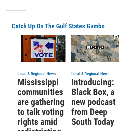
Catch Up On The Gulf States Gumbo
Local & Regional News
Local & Regional News
Mississippi
Introducing:
communities
Black Box, a
are gathering
new podcast
to talk voting
from Deep
rights amid
South Today