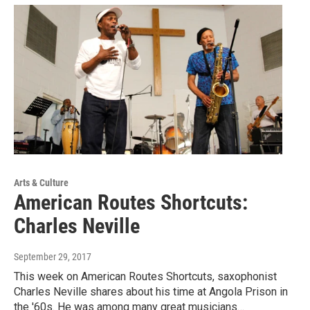
Arts & Culture
American Routes Shortcuts:
Charles Neville
September 29, 2017
This week on American Routes Shortcuts, saxophonist
Charles Neville shares about his time at Angola Prison in
the '60s. He was among many great musicians…