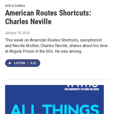
Arts & Culture
American Routes Shortcuts:
Charles Neville
January 19, 2018
This week on American Routes Shortcuts, saxophonist
and Neville Brother, Charles Neville, shares about his time
at Angola Prison in the 60s. He was among…
LISTEN
•
5:21