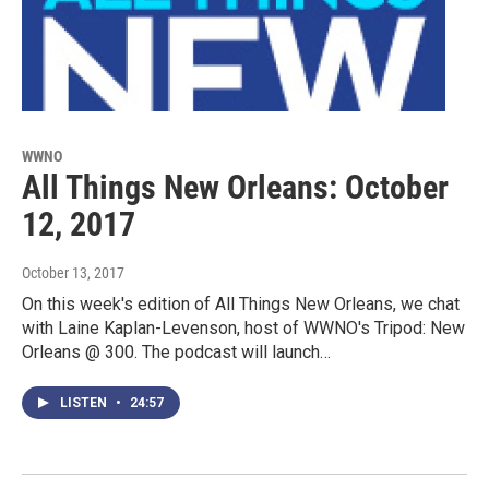
WWNO
All Things New Orleans: October
12, 2017
October 13, 2017
On this week's edition of All Things New Orleans, we chat
with Laine Kaplan-Levenson, host of WWNO's Tripod: New
Orleans @ 300. The podcast will launch…
LISTEN
•
24:57