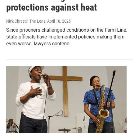
protections against heat
Nick Chrastil, The Lens
, April 10, 2025
Since prisoners challenged conditions on the Farm Line,
state officials have implemented policies making them
even worse, lawyers contend.