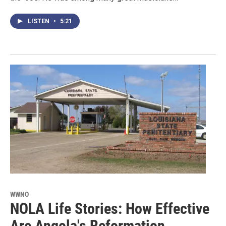
LISTEN
•
5:21
WWNO
NOLA Life Stories: How Effective
Are Angola's Reformation