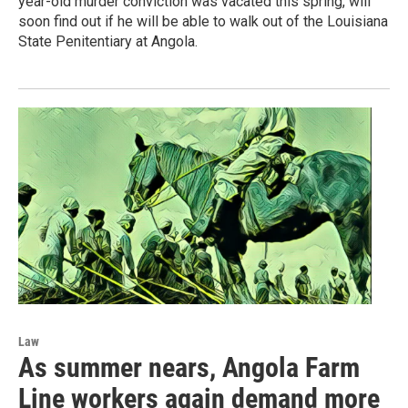
year-old murder conviction was vacated this spring, will
soon find out if he will be able to walk out of the Louisiana
State Penitentiary at Angola.
Law
As summer nears, Angola Farm
Line workers again demand more