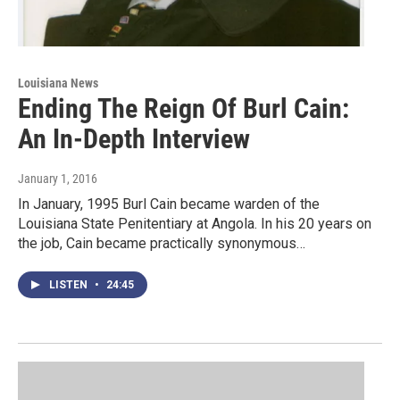
Louisiana News
Ending The Reign Of Burl Cain:
An In-Depth Interview
January 1, 2016
In January, 1995 Burl Cain became warden of the
Louisiana State Penitentiary at Angola. In his 20 years on
the job, Cain became practically synonymous…
LISTEN
•
24:45