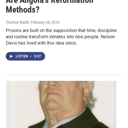
Methods?
Thomas Walsh
, February 24, 2016
Prisons are built on the supposition that time, discipline
and routine transform inmates into new people. Nelson
Davis has lived with this idea since…
LISTEN
•
5:07