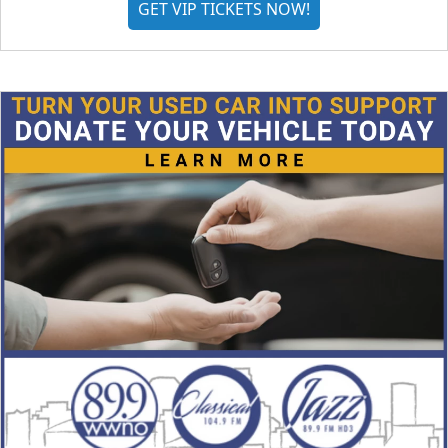
GET VIP TICKETS NOW!