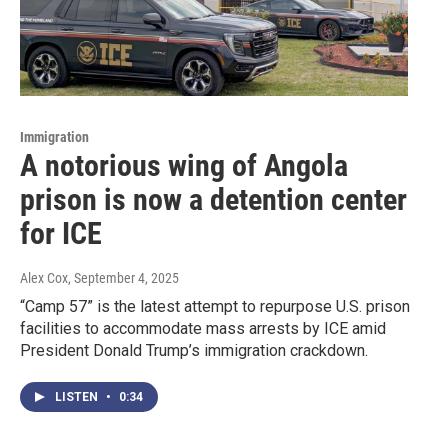
Immigration
A notorious wing of Angola
prison is now a detention center
for ICE
Alex Cox
, September 4, 2025
“Camp 57” is the latest attempt to repurpose U.S. prison
facilities to accommodate mass arrests by ICE amid
President Donald Trump’s immigration crackdown.
LISTEN
•
0:34