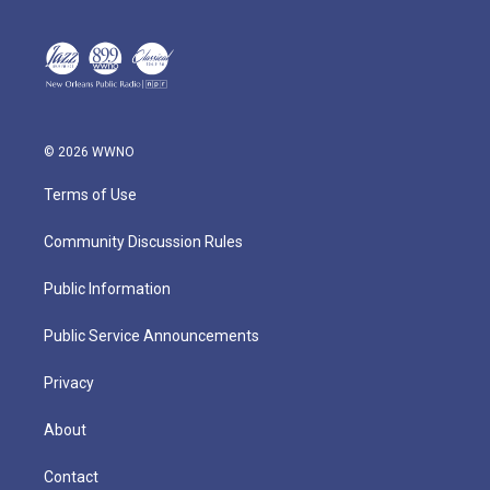
© 2026 WWNO
Terms of Use
Community Discussion Rules
Public Information
Public Service Announcements
Privacy
About
Contact