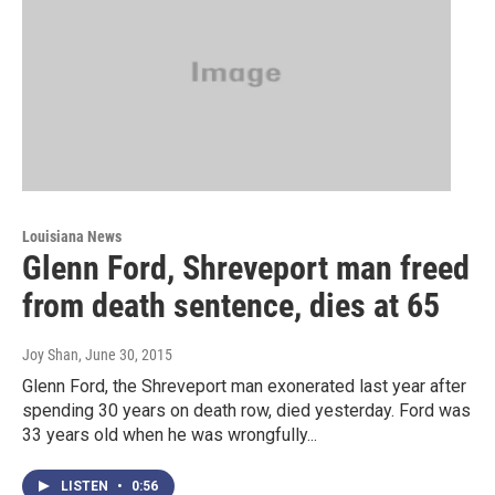
Louisiana News
Glenn Ford, Shreveport man freed
from death sentence, dies at 65
Joy Shan
, June 30, 2015
Glenn Ford, the Shreveport man exonerated last year after
spending 30 years on death row, died yesterday. Ford was
33 years old when he was wrongfully...
LISTEN
•
0:56