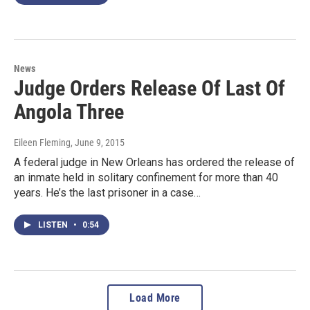
News
Judge Orders Release Of Last Of
Angola Three
Eileen Fleming
, June 9, 2015
A federal judge in New Orleans has ordered the release of
an inmate held in solitary confinement for more than 40
years. He’s the last prisoner in a case…
LISTEN
•
0:54
Load More