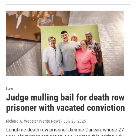
Law
Judge mulling bail for death row
prisoner with vacated conviction
Richard A. Webster (Verite News)
, July 28, 2025
Longtime death row prisoner Jimmie Duncan, whose 27-