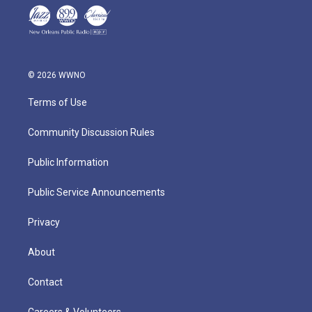
© 2026 WWNO
Terms of Use
Community Discussion Rules
Public Information
Public Service Announcements
Privacy
About
Contact