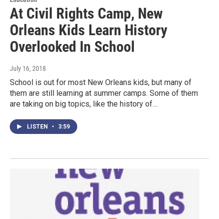
At Civil Rights Camp, New
Orleans Kids Learn History
Overlooked In School
July 16, 2018
School is out for most New Orleans kids, but many of
them are still learning at summer camps. Some of them
are taking on big topics, like the history of…
LISTEN
•
3:59