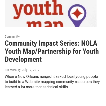
Community
Community Impact Series: NOLA
Youth Map/Partnership for Youth
Development
Ian McNulty
, July 17, 2012
When a New Orleans nonprofit asked local young people
to build to a Web site mapping community resources they
learned a lot more than technical skills.…