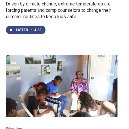
Driven by climate change, extreme temperatures are
forcing parents and camp counselors to change their
summer routines to keep kids safe.
LISTEN
•
4:22
Education