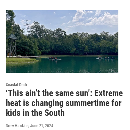
Coastal Desk
‘This ain’t the same sun’: Extreme
heat is changing summertime for
kids in the South
Drew Hawkins
, June 21, 2024