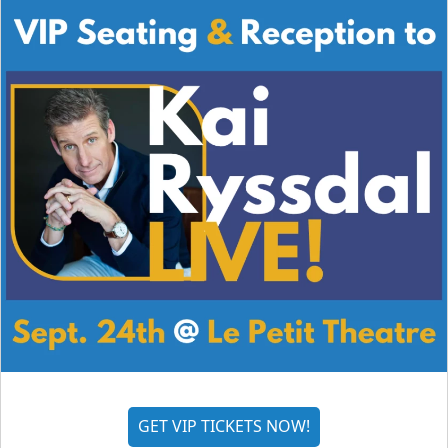
GET VIP TICKETS NOW!