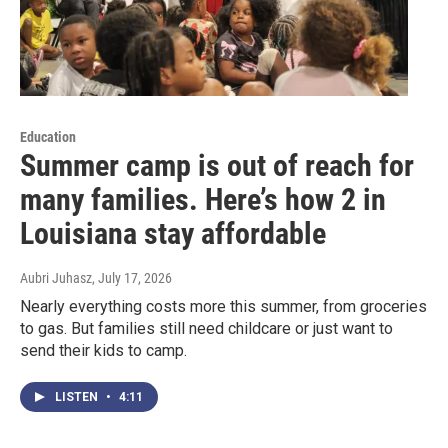
Education
Summer camp is out of reach for
many families. Here’s how 2 in
Louisiana stay affordable
Aubri Juhasz
, July 17, 2026
Nearly everything costs more this summer, from groceries
to gas. But families still need childcare or just want to
send their kids to camp.
LISTEN
•
4:11